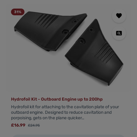
31
%
Hydrofoil Kit - Outboard Engine up to 200hp
Hydrofoil kit for attaching to the cavitation plate of your
outboard engine. Designed to reduce cavitation and
porpoising, gets on the plane quicker…
Sale price:
£16.99
Regular price:
£24.95