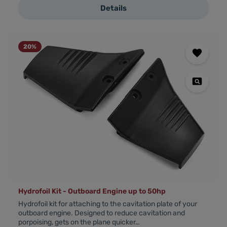
Details
20
%
Hydrofoil Kit - Outboard Engine up to 50hp
Hydrofoil kit for attaching to the cavitation plate of your
outboard engine. Designed to reduce cavitation and
porpoising, gets on the plane quicker…