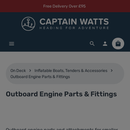
Free Delivery Over £95
Skip to main content
Shoppi
On Deck
Inflatable Boats, Tenders & Accessories
Outboard Engine Parts & Fittings
Outboard Engine Parts & Fittings
Outboard engine parts and attachments for smaller