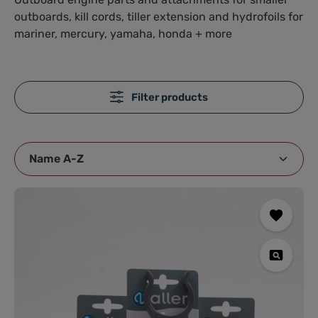
outboards, kill cords, tiller extension and hydrofoils for
mariner, mercury, yamaha, honda + more
Filter products