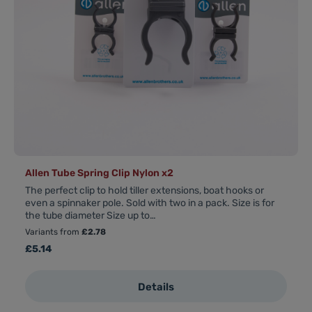
Allen Tube Spring Clip Nylon x2
The perfect clip to hold tiller extensions, boat hooks or
even a spinnaker pole. Sold with two in a pack. Size is for
the tube diameter Size up to…
Variants from
£2.78
Regular price:
£5.14
Details