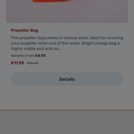
Propeller Bag
This propeller bag comes in various sizes. Ideal for covering
your propeller when out of the water. Bright orange bag is
highly visible and acts as…
Variants from
£8.95
Sale price:
£11.95
Regular price:
£16.49
Details