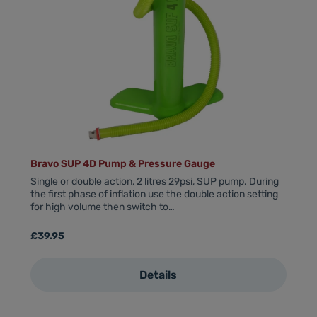
Bravo SUP 4D Pump & Pressure Gauge
Single or double action, 2 litres 29psi, SUP pump. During
the first phase of inflation use the double action setting
for high volume then switch to…
Regular price:
£39.95
Details