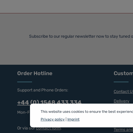
Subscribe to our regular newsletter now to stay tuned o
Order Hotline
Custom
Support and Phone Orders:
Contact U
Delivery
+44 (0) 1548 433 334
Returns
This website uses cookies to ensure the best experien
Mon-Fri, 9 am - 5 pm
Privacy policy
|
Imprint
Privacy a
Or via our
contact form
.
Terms and