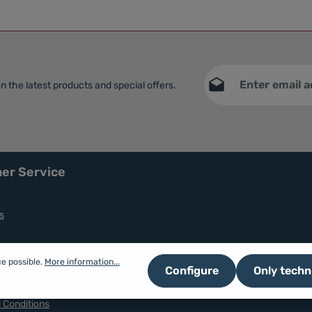
Email address*
n the latest products and special offers.
This site is protec
Privacy
Service
apply.
Fields marked with asteri
By selecting continue yo
data protection informat
general terms and condit
er Service
s
ce possible.
More information...
Configure
Only techn
nd Coookie
 Conditions