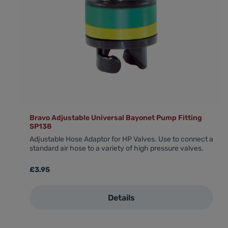
Bravo Adjustable Universal Bayonet Pump Fitting
SP138
Adjustable Hose Adaptor for HP Valves. Use to connect a
standard air hose to a variety of high pressure valves.
Regular price:
£3.95
Details