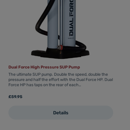
Dual Force High Pressure SUP Pump
The ultimate SUP pump. Double the speed, double the
pressure and half the effort with the Dual Force HP. Dual
Force HP has taps on the rear of each…
Regular price:
£59.95
Details