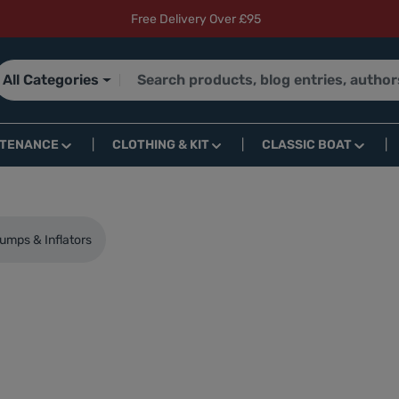
Free Delivery Over £95
All Categories
NTENANCE
CLOTHING & KIT
CLASSIC BOAT
umps & Inflators