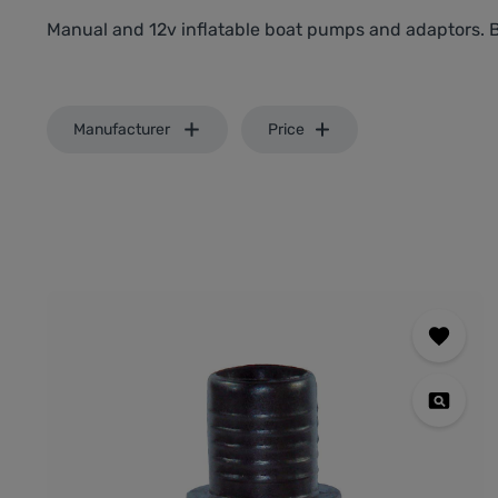
Manual and 12v inflatable boat pumps and adaptors. 
Manufacturer
Price