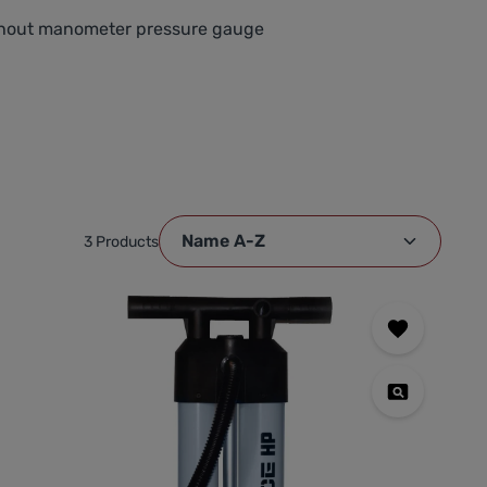
ithout manometer pressure gauge
3 Products