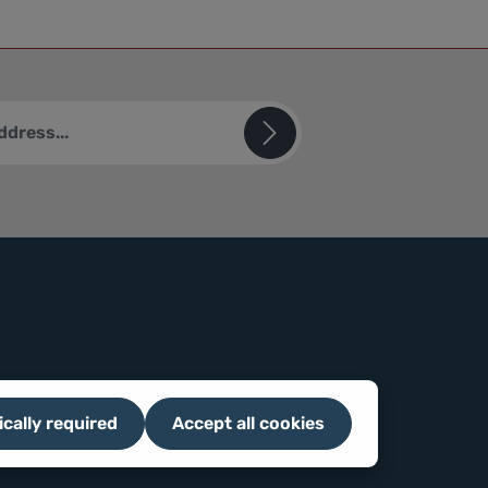
ted by reCAPTCHA and the Google
Privacy Policy
and
Terms of
sks (*) are required.
u confirm that you have read our
ion
and accepted our
ions
.
ically required
Accept all cookies