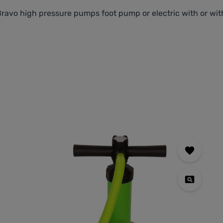
Bravo high pressure pumps foot pump or electric with or w