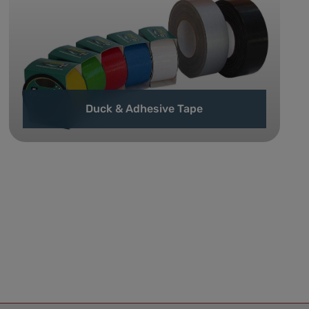
Duck & Adhesive Tape