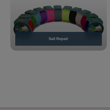
Sail Repair