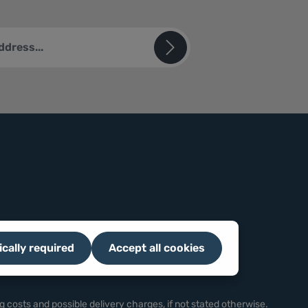
ted by reCAPTCHA and the Google
Privacy Policy
and
Terms of
sks (*) are required.
u confirm that you have read our
ion
and accepted our
ions
.
ically required
Accept all cookies
g costs
and possible delivery charges, if not stated otherwise.