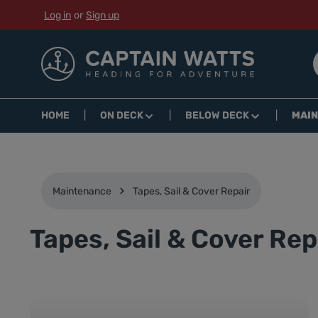
Log in
or
Sign up
p to main content
Skip to search
Skip to main navigation
HOME
ON DECK
BELOW DECK
MAI
Maintenance
Tapes, Sail & Cover Repair
Tapes, Sail & Cover Rep
Skip category gallery