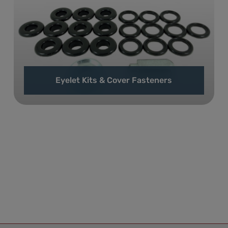
Eyelet Kits & Cover Fasteners