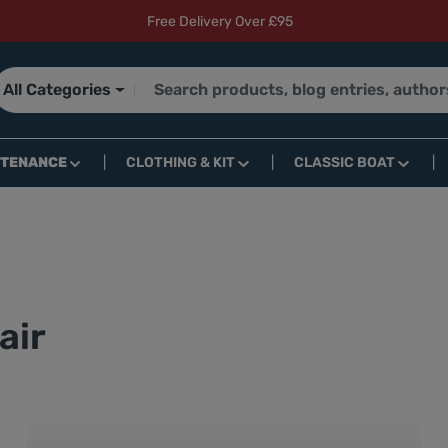
Free Delivery Over £95
All Categories
NTENANCE
CLOTHING & KIT
CLASSIC BOAT
air