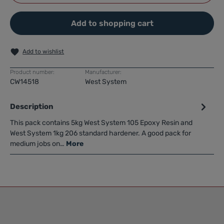
Add to shopping cart
Add to wishlist
Product number:
Manufacturer:
CW14518
West System
Description
This pack contains 5kg West System 105 Epoxy Resin and
West System 1kg 206 standard hardener. A good pack for
medium jobs on…
More