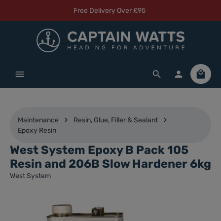
Free Delivery Over £95
Skip to main content
Shoppi
Maintenance
Resin, Glue, Filler & Sealant
Epoxy Resin
West System Epoxy B Pack 105
Resin and 206B Slow Hardener 6kg
West System
Skip image gallery