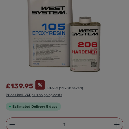
%
£139.95
£177.71
(21.25% saved)
Prices incl. VAT plus shipping costs
Estimated Delivery 5 days
Product Quantity: Enter the desired amount or use