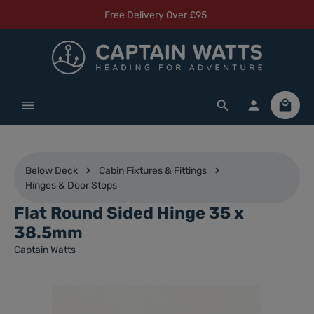
Free Delivery Over £95
Skip to main content
Shoppi
Below Deck
Cabin Fixtures & Fittings
Hinges & Door Stops
Flat Round Sided Hinge 35 x
38.5mm
Captain Watts
Skip image gallery