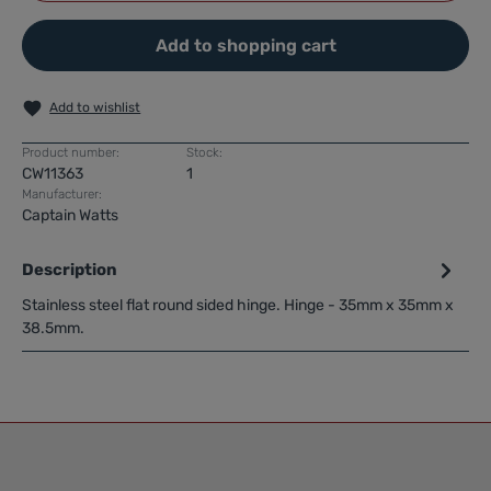
Add to shopping cart
Add to wishlist
Product number:
Stock:
CW11363
1
Manufacturer:
Captain Watts
Description
Stainless steel flat round sided hinge. Hinge - 35mm x 35mm x
38.5mm.