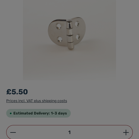
£5.50
Prices incl. VAT plus shipping costs
Estimated Delivery: 1-3 days
Product Quantity: Enter the desired amount or use