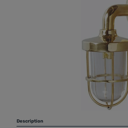
Description