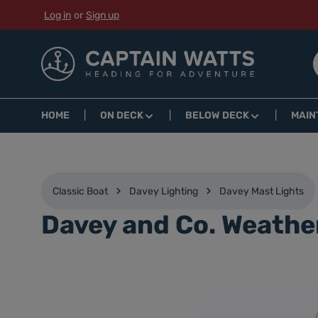
Log in
or
Sign up
p to main content
Skip to search
Skip to main navigation
HOME
ON DECK
BELOW DECK
MAIN
Classic Boat
Davey Lighting
Davey Mast Lights
Davey and Co. Weathe
Skip image gallery