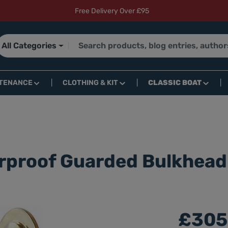
Free Delivery Over £95
All Categories
TENANCE
CLOTHING & KIT
CLASSIC BOAT
rproof Guarded Bulkhead
£305