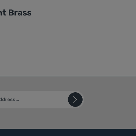
ht Brass
ted by reCAPTCHA and the Google
Privacy Policy
and
Terms of
sks (*) are required.
u confirm that you have read our
ion
and accepted our
ions
.