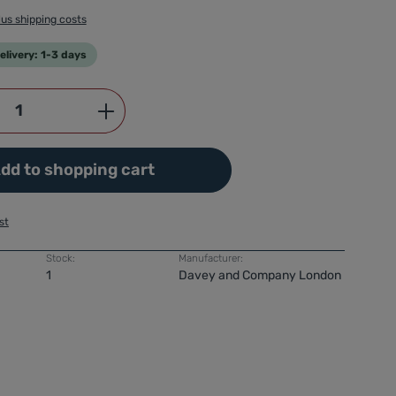
lus shipping costs
livery: 1-3 days
Quantity: Enter the desired amount or use
dd to shopping cart
st
Stock:
Manufacturer:
1
Davey and Company London