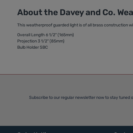
About the Davey and Co. We
This weatherproof guarded light is of all brass construction w
Overall Length 6 1/2" (165mm)
Projection 3 1/2" (85mm)
Bulb Holder SBC
Subscribe to our regular newsletter now to stay tuned o