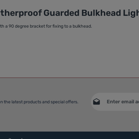
atherproof Guarded Bulkhead Lig
ith a 90 degree bracket for fixing to a bulkhead.
Email address*
n the latest products and special offers.
This site is protec
Privacy
Service
apply.
Fields marked with asteri
By selecting continue yo
data protection informat
general terms and condit