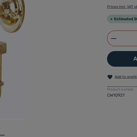
Prices incl. VAT p
Estimated De
Product 
A
Add to wishli
Product number:
CW10921