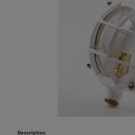
Description