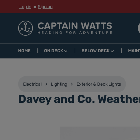
Log in
or
Sign up
p to main content
Skip to search
Skip to main navigation
HOME
ON DECK
BELOW DECK
MAIN
Electrical
Lighting
Exterior & Deck Lights
Davey and Co. Weathe
Skip image gallery