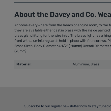
About the Davey and Co. We
At home everywhere from the heads or engine room, to the for
they are available either cast in brass with the inside painte
brass gland fitting for the wire inlet. The brass light has a h
front with aluminium guards held in place with four screws. Pl
Brass Sizes: Body Diameter 4 1/2" (114mm) Overall Diameter 
(70mm).
Material:
Aluminium, Brass
Subscribe to our regular newsletter now to stay tuned o