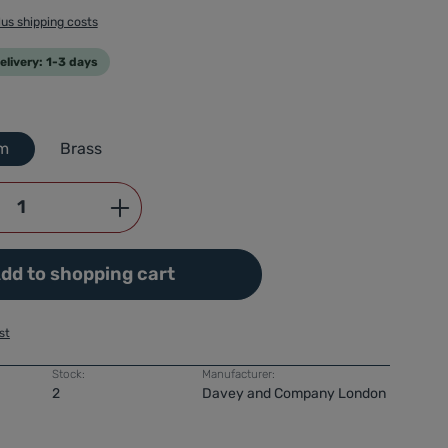
lus shipping costs
livery: 1-3 days
m
Brass
Quantity: Enter the desired amount or use
dd to shopping cart
st
Stock:
Manufacturer:
2
Davey and Company London