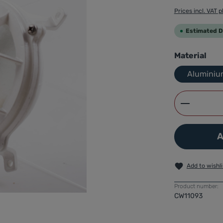
Prices incl. VAT p
Estimated De
Select
Material
Aluminiu
Product 
A
Add to wishli
Product number:
CW11093