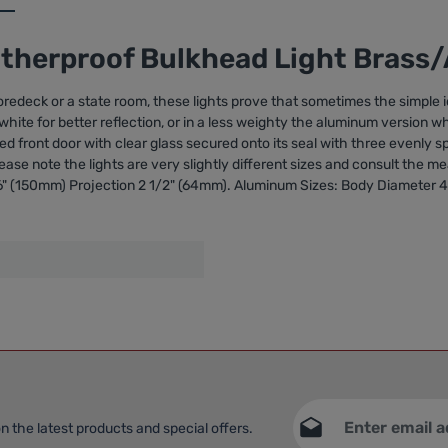
atherproof Bulkhead Light Bras
edeck or a state room, these lights prove that sometimes the simple i
d white for better reflection, or in a less weighty the aluminum version 
inged front door with clear glass secured onto its seal with three evenly
ease note the lights are very slightly different sizes and consult the 
6" (150mm) Projection 2 1/2" (64mm). Aluminum Sizes: Body Diameter 4 
Email address*
n the latest products and special offers.