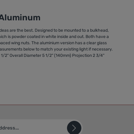
s/Aluminum
deas are the best. Designed to be mounted to a bulkhead,
which is powder coated in white inside and out. Both have a
 spaced wing nuts. The aluminium version has a clear glass
measurements below to match your existing light if necessary.
1/2" Overall Diameter 5 1/2" (140mm) Projection 2 3/4"