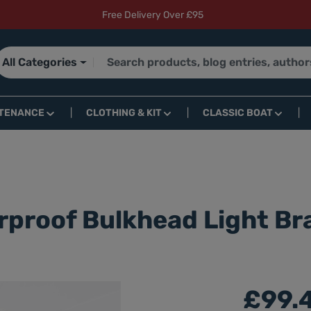
Free Delivery Over £95
All Categories
TENANCE
CLOTHING & KIT
CLASSIC BOAT
rproof Bulkhead Light B
£99.